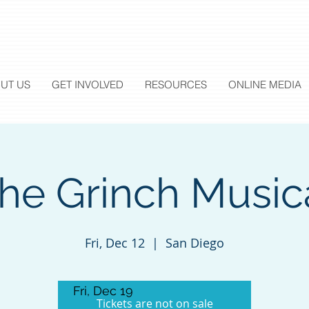
UT US
GET INVOLVED
RESOURCES
ONLINE MEDIA
he Grinch Music
Fri, Dec 12
  |  
San Diego
Fri, Dec 19
Tickets are not on sale