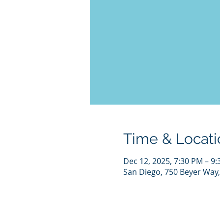
Time & Locati
Dec 12, 2025, 7:30 PM – 9
San Diego, 750 Beyer Way,