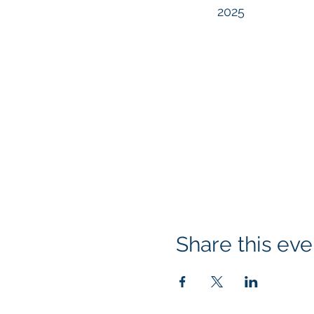
2025
Share this eve