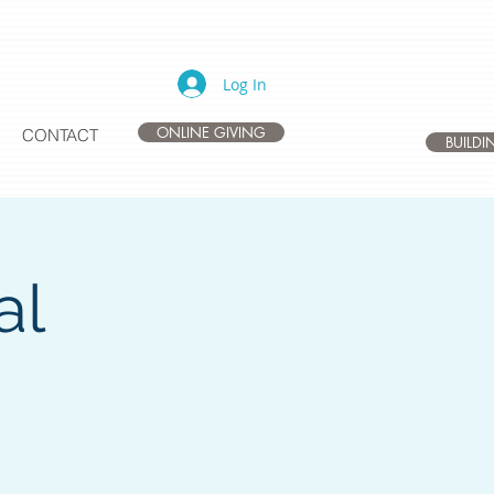
Log In
ONLINE GIVING
CONTACT
BUILD
al