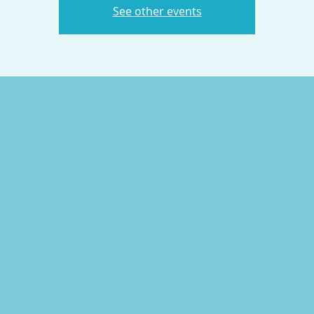
See other events