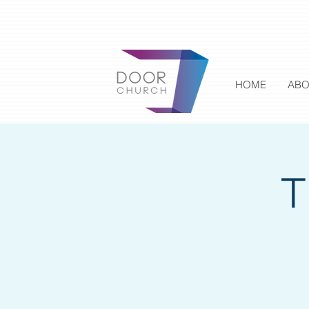
HOME
ABO
T