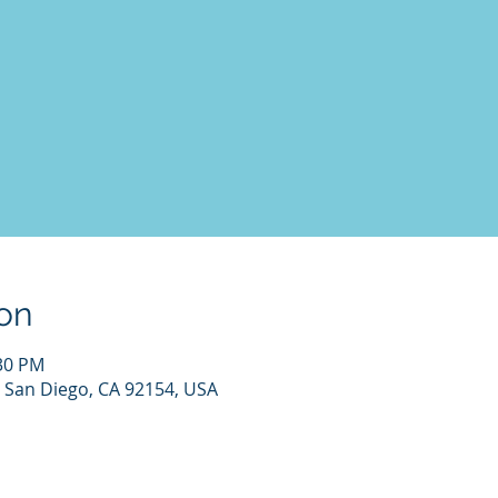
on
:30 PM
 San Diego, CA 92154, USA