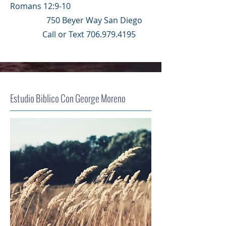
Romans 12:9-10
750 Beyer Way San Diego
Call or Text
706.979.4195
Estudio Biblico Con George Moreno