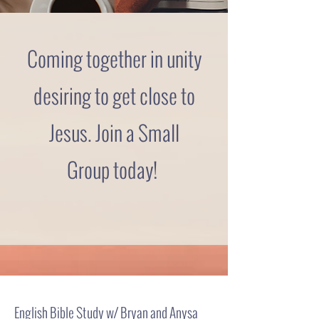
Coming together in unity
desiring to get close to
Jesus. Join a Small
Group
today!
English Bible Study w/ Bryan and Anysa