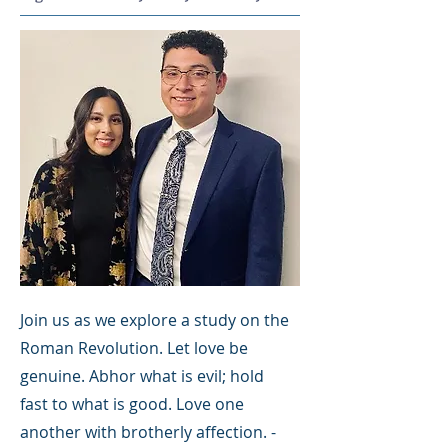
Join us as we explore a study on the
Roman Revolution. Let love be
genuine. Abhor what is evil; hold
fast to what is good. Love one
another with brotherly affection. -