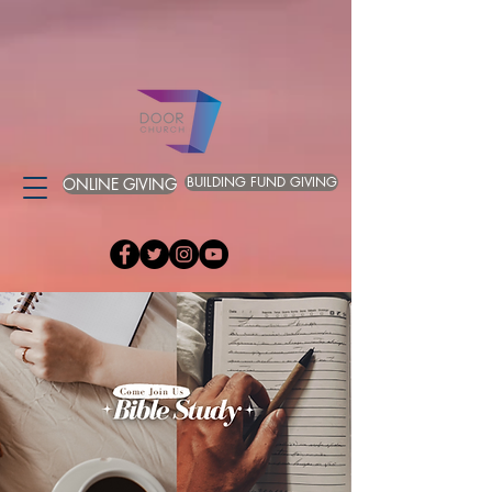
BUILDING FUND GIVING
ONLINE GIVING