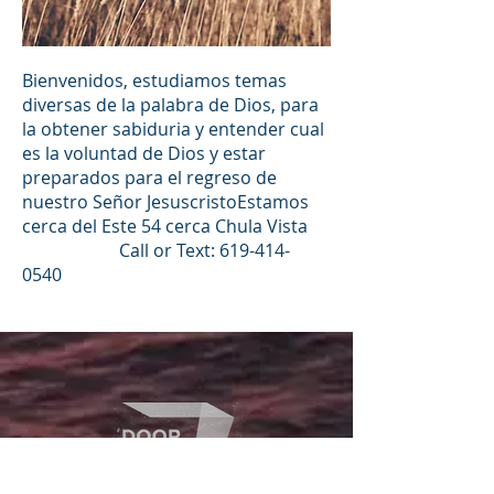
Bienvenidos, estudiamos temas
diversas de la palabra de Dios, para
la obtener sabiduria y entender cual
es la voluntad de Dios y estar
preparados para el regreso de
nuestro Señor JesuscristoEstamos
cerca del Este 54 cerca Chula Vista
Call or Text:
619-414-
0540