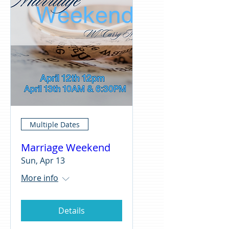
Multiple Dates
Marriage Weekend
Sun, Apr 13
More info
Details