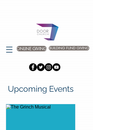
BUILDING FUND GIVING
ONLINE GIVING
Upcoming Events