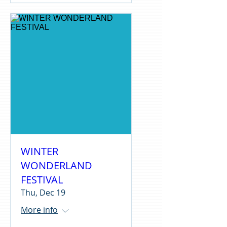
WINTER
WONDERLAND
FESTIVAL
Thu, Dec 19
More info