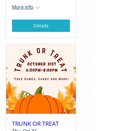
More info
Details
TRUNK OR TREAT