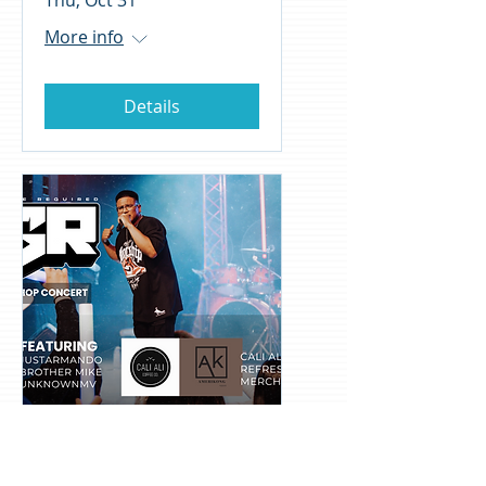
Thu, Oct 31
More info
Details
EGR Christian Rap