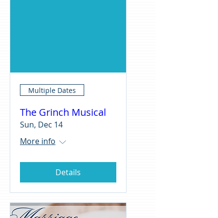
Multiple Dates
The Grinch Musical
Sun, Dec 14
More info
Details