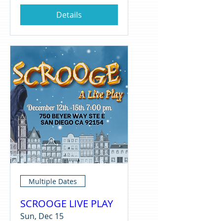
Details
Multiple Dates
SCROOGE LIVE PLAY
Sun, Dec 15