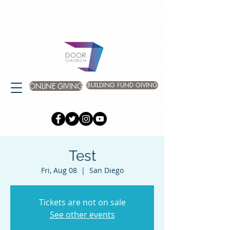
BUILDING FUND GIVING
ONLINE GIVING
Test
Fri, Aug 08
  |  
San Diego
Tickets are not on sale
See other events