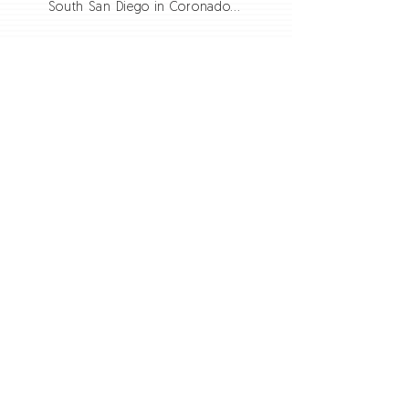
South San Diego in Coronado...
ADDRESS
Phone:
619.397.1845
750 BEYER WAY SUITE E
SAN DIEGO, CA 92154
thedoorchurchsandiego@gmail.com
SUBSCRIBE FOR EMAILS