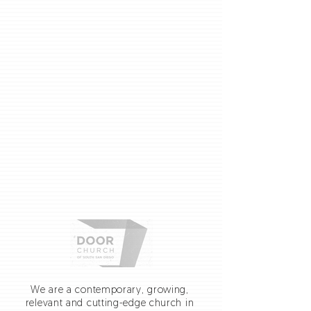
We are a contemporary, growing,
relevant and cutting-edge church in