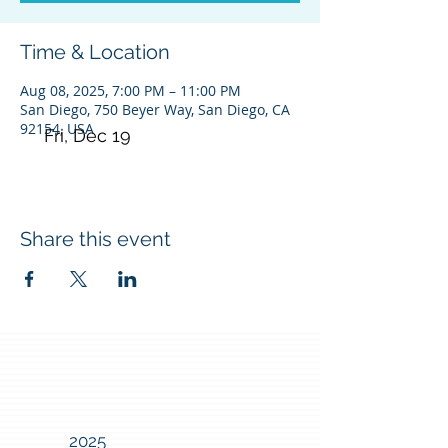
Time & Location
Aug 08, 2025, 7:00 PM – 11:00 PM
San Diego, 750 Beyer Way, San Diego, CA
92154, USA
Fri, Dec 19
Share this event
2025